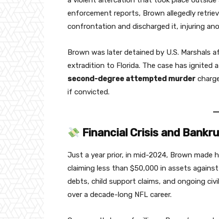
a violent altercation that took place outside
enforcement reports, Brown allegedly retriev
confrontation and discharged it, injuring an
Brown was later detained by U.S. Marshals af
extradition to Florida. The case has ignited 
second-degree attempted murder
charge
if convicted.
Financial Crisis and Bankru
Just a year prior, in mid-2024, Brown made he
claiming less than $50,000 in assets against 
debts, child support claims, and ongoing ci
over a decade-long NFL career.