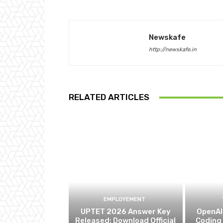
Newskafe
http://newskafe.in
RELATED ARTICLES
EMPLOYEMENT
UPTET 2026 Answer Key
OpenAI 
Released: Download Official
Coding