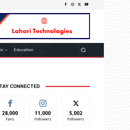
ic
Education
TAY CONNECTED
28,000
11,000
5,002
Fans
Followers
Followers