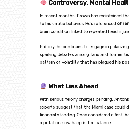
Controversy, Mental Healt
In recent months, Brown has maintained tha
to his erratic behavior. He’s referenced
chron
brain condition linked to repeated head inju
Publicly, he continues to engage in polarizi
sparking debates among fans and former team
pattern of volatility that has plagued his pos
What Lies Ahead
With serious felony charges pending, Antoni
experts suggest that the Miami case could d
financial standing. Once considered a first-
reputation now hang in the balance.