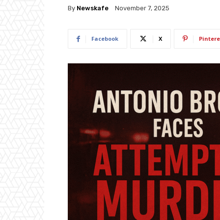
By
Newskafe
November 7, 2025
Facebook
X
Pintere