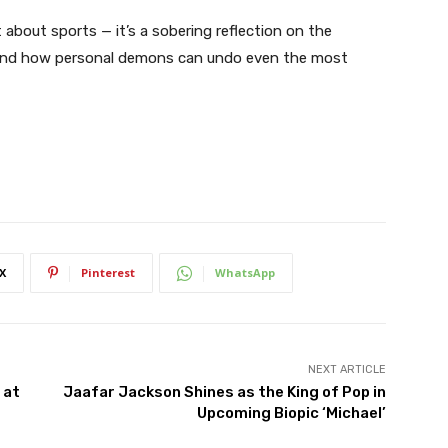
 about sports — it’s a sobering reflection on the
, and how personal demons can undo even the most
X
Pinterest
WhatsApp
NEXT ARTICLE
 at
Jaafar Jackson Shines as the King of Pop in
Upcoming Biopic ‘Michael’