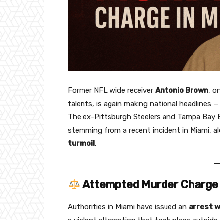
Former NFL wide receiver
Antonio Brown
, o
talents, is again making national headlines —
The ex-Pittsburgh Steelers and Tampa Bay B
stemming from a recent incident in Miami, a
turmoil
.
Attempted Murder Charge 
Authorities in Miami have issued an
arrest w