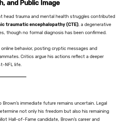
h, and Public Image
t head trauma and mental health struggles contributed
ic traumatic encephalopathy (CTE)
, a degenerative
ries, though no formal diagnosis has been confirmed.
ng online behavior, posting cryptic messages and
mates. Critics argue his actions reflect a deeper
t-NFL life.
o Brown’s immediate future remains uncertain. Legal
etermine not only his freedom but also his remaining
ballot Hall-of-Fame candidate, Brown’s career and