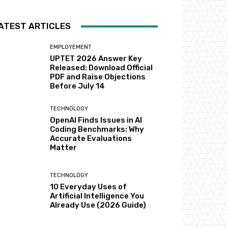
ATEST ARTICLES
EMPLOYEMENT
UPTET 2026 Answer Key
Released: Download Official
PDF and Raise Objections
Before July 14
TECHNOLOGY
OpenAI Finds Issues in AI
Coding Benchmarks: Why
Accurate Evaluations
Matter
TECHNOLOGY
10 Everyday Uses of
Artificial Intelligence You
Already Use (2026 Guide)