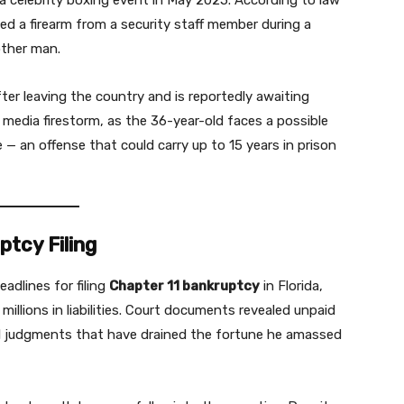
 a celebrity boxing event in May 2025. According to law
ed a firearm from a security staff member during a
other man.
ter leaving the country and is reportedly awaiting
a media firestorm, as the 36-year-old faces a possible
 — an offense that could carry up to 15 years in prison
ptcy Filing
adlines for filing
Chapter 11 bankruptcy
in Florida,
millions in liabilities. Court documents revealed unpaid
vil judgments that have drained the fortune he amassed