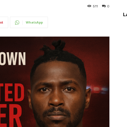
511
0
L
st
WhatsApp