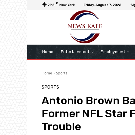
C
29.5
New York
Friday, August 7, 2026
Si
Home
Entertainment
Employment
Home
Sports
SPORTS
Antonio Brown Bac
Former NFL Star 
Trouble