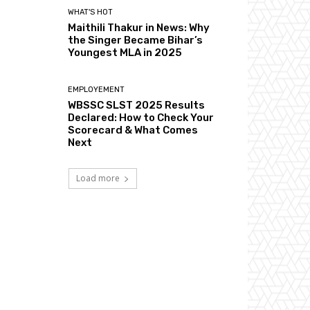
WHAT'S HOT
Maithili Thakur in News: Why
the Singer Became Bihar’s
Youngest MLA in 2025
EMPLOYEMENT
WBSSC SLST 2025 Results
Declared: How to Check Your
Scorecard & What Comes
Next
Load more