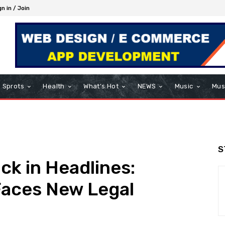
gn in / Join
Sprots
Health
What’s Hot
NEWS
Music
Mus
S
k in Headlines:
Faces New Legal