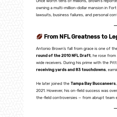
Once worth tens of millions, Brown’s reporte
owning a multi-million-dollar mansion in Fo
lawsuits, business failures, and personal con
From NFL Greatness to Le
Antonio Brown’s fall from grace is one of t
round of the 2010 NFL Draft
, he rose from
wide receivers. During his prime with the Pi
receiving yards and 83 touchdowns
, earn
He later joined the
Tampa Bay Buccaneers
2021. However, his on-field success was over
the-field controversies — from abrupt team e