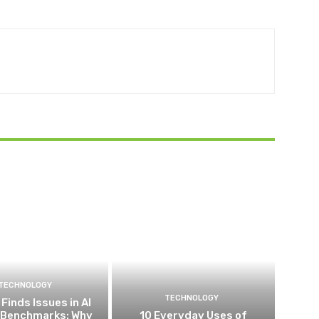
TECHNOLOGY
TECHNOLOGY
Finds Issues in AI
 Benchmarks: Why
10 Everyday Uses of