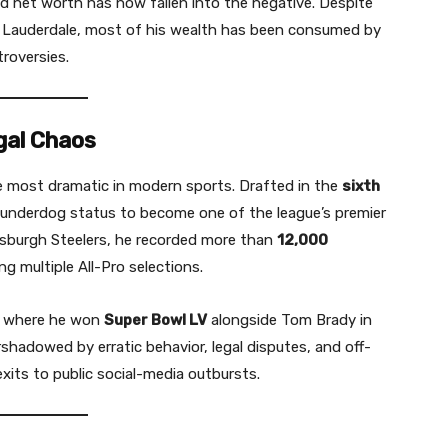
d net worth has now fallen into the negative. Despite
rt Lauderdale, most of his wealth has been consumed by
troversies.
gal Chaos
he most dramatic in modern sports. Drafted in the
sixth
 underdog status to become one of the league’s premier
ttsburgh Steelers, he recorded more than
12,000
ing multiple All-Pro selections.
, where he won
Super Bowl LV
alongside Tom Brady in
shadowed by erratic behavior, legal disputes, and off-
xits to public social-media outbursts.