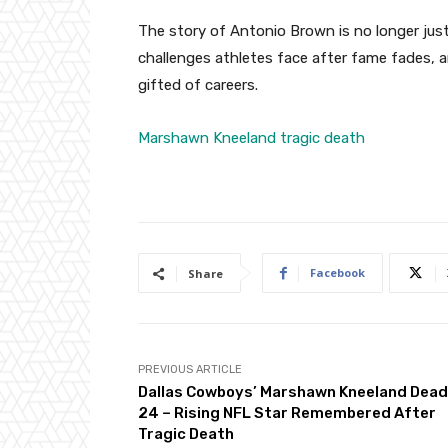
The story of Antonio Brown is no longer just
challenges athletes face after fame fades
gifted of careers.
Marshawn Kneeland tragic death
Facebook
Share
PREVIOUS ARTICLE
Dallas Cowboys’ Marshawn Kneeland Dead
24 – Rising NFL Star Remembered After
Tragic Death