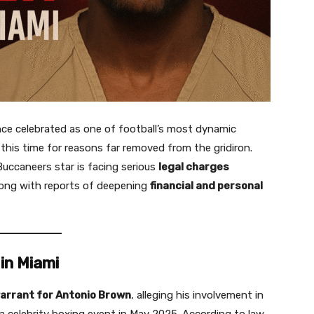
nce celebrated as one of football’s most dynamic
 this time for reasons far removed from the gridiron.
uccaneers star is facing serious
legal charges
long with reports of deepening
financial and personal
in Miami
arrant for Antonio Brown
, alleging his involvement in