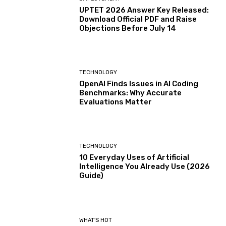
UPTET 2026 Answer Key Released:
Download Official PDF and Raise
Objections Before July 14
TECHNOLOGY
OpenAI Finds Issues in AI Coding
Benchmarks: Why Accurate
Evaluations Matter
TECHNOLOGY
10 Everyday Uses of Artificial
Intelligence You Already Use (2026
Guide)
WHAT'S HOT