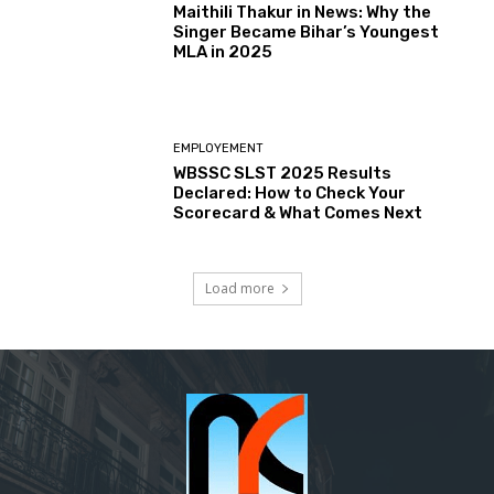
Maithili Thakur in News: Why the
Singer Became Bihar’s Youngest
MLA in 2025
EMPLOYEMENT
WBSSC SLST 2025 Results
Declared: How to Check Your
Scorecard & What Comes Next
Load more