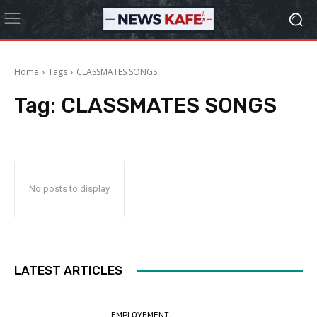
Home
Tags
CLASSMATES SONGS
Tag:
CLASSMATES SONGS
No posts to display
LATEST ARTICLES
EMPLOYEMENT