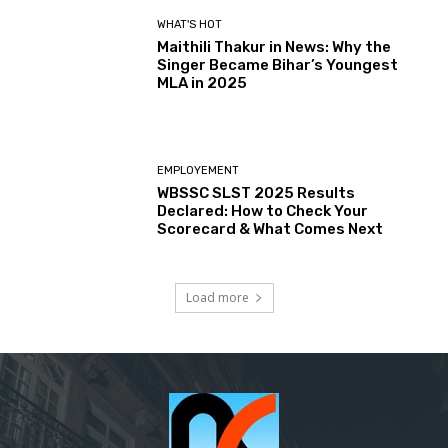
WHAT'S HOT
Maithili Thakur in News: Why the
Singer Became Bihar’s Youngest
MLA in 2025
EMPLOYEMENT
WBSSC SLST 2025 Results
Declared: How to Check Your
Scorecard & What Comes Next
Load more