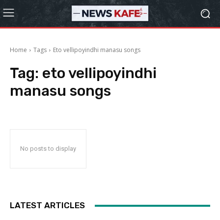
Home
Tags
Eto vellipoyindhi manasu songs
Tag:
eto vellipoyindhi
manasu songs
No posts to display
LATEST ARTICLES