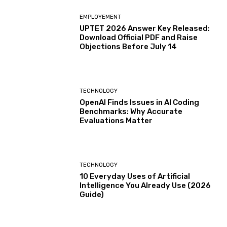
EMPLOYEMENT
UPTET 2026 Answer Key Released:
Download Official PDF and Raise
Objections Before July 14
TECHNOLOGY
OpenAI Finds Issues in AI Coding
Benchmarks: Why Accurate
Evaluations Matter
TECHNOLOGY
10 Everyday Uses of Artificial
Intelligence You Already Use (2026
Guide)