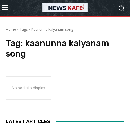
Home
Tags
Kaanunna kalyanam song
Tag:
kaanunna kalyanam
song
No posts to display
LATEST ARTICLES