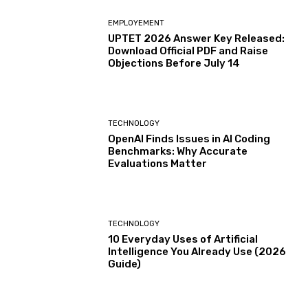
EMPLOYEMENT
UPTET 2026 Answer Key Released:
Download Official PDF and Raise
Objections Before July 14
TECHNOLOGY
OpenAI Finds Issues in AI Coding
Benchmarks: Why Accurate
Evaluations Matter
TECHNOLOGY
10 Everyday Uses of Artificial
Intelligence You Already Use (2026
Guide)