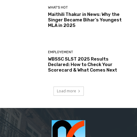
WHAT'S HOT
Maithili Thakur in News: Why the
Singer Became Bihar’s Youngest
MLA in 2025
EMPLOYEMENT
WBSSC SLST 2025 Results
Declared: How to Check Your
Scorecard & What Comes Next
Load more