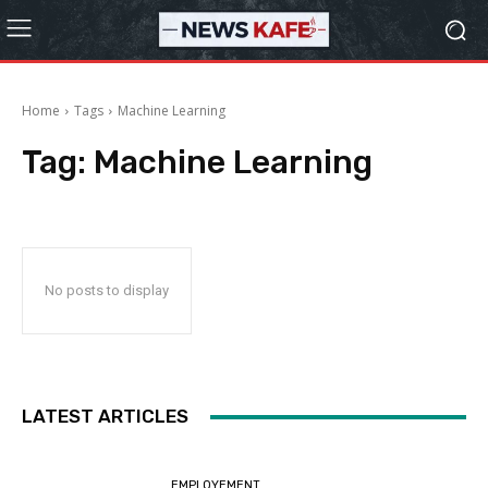
Home
Tags
Machine Learning
Tag:
Machine Learning
No posts to display
LATEST ARTICLES
EMPLOYEMENT