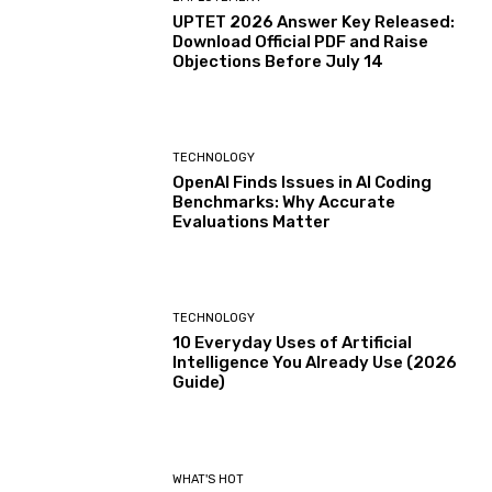
UPTET 2026 Answer Key Released:
Download Official PDF and Raise
Objections Before July 14
TECHNOLOGY
OpenAI Finds Issues in AI Coding
Benchmarks: Why Accurate
Evaluations Matter
TECHNOLOGY
10 Everyday Uses of Artificial
Intelligence You Already Use (2026
Guide)
WHAT'S HOT