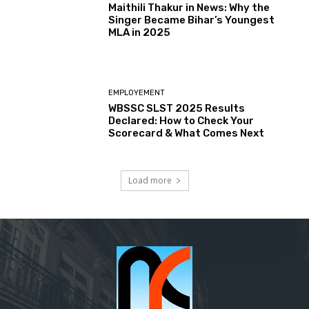
Maithili Thakur in News: Why the
Singer Became Bihar’s Youngest
MLA in 2025
EMPLOYEMENT
WBSSC SLST 2025 Results
Declared: How to Check Your
Scorecard & What Comes Next
Load more