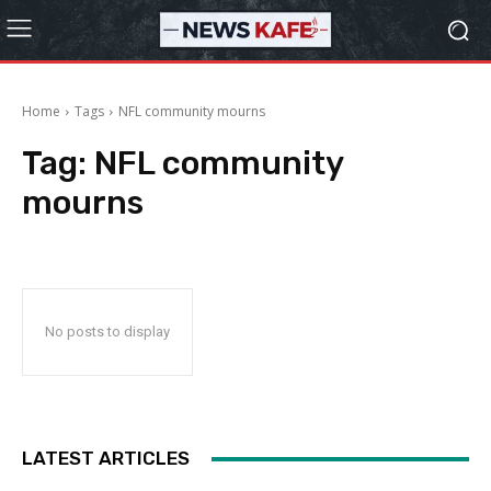
Home
Tags
NFL community mourns
Tag:
NFL community
mourns
No posts to display
LATEST ARTICLES