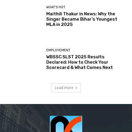
WHAT'S HOT
Maithili Thakur in News: Why the
Singer Became Bihar’s Youngest
MLA in 2025
EMPLOYEMENT
WBSSC SLST 2025 Results
Declared: How to Check Your
Scorecard & What Comes Next
Load more