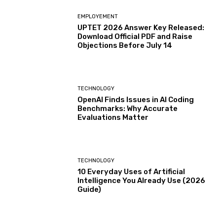
EMPLOYEMENT
UPTET 2026 Answer Key Released:
Download Official PDF and Raise
Objections Before July 14
TECHNOLOGY
OpenAI Finds Issues in AI Coding
Benchmarks: Why Accurate
Evaluations Matter
TECHNOLOGY
10 Everyday Uses of Artificial
Intelligence You Already Use (2026
Guide)