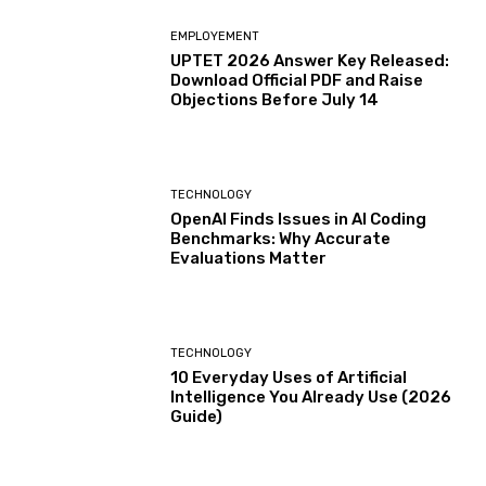
EMPLOYEMENT
UPTET 2026 Answer Key Released:
Download Official PDF and Raise
Objections Before July 14
TECHNOLOGY
OpenAI Finds Issues in AI Coding
Benchmarks: Why Accurate
Evaluations Matter
TECHNOLOGY
10 Everyday Uses of Artificial
Intelligence You Already Use (2026
Guide)