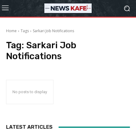
Home
Tags
Sarkari Job Notifications
Tag:
Sarkari Job
Notifications
No posts to display
LATEST ARTICLES