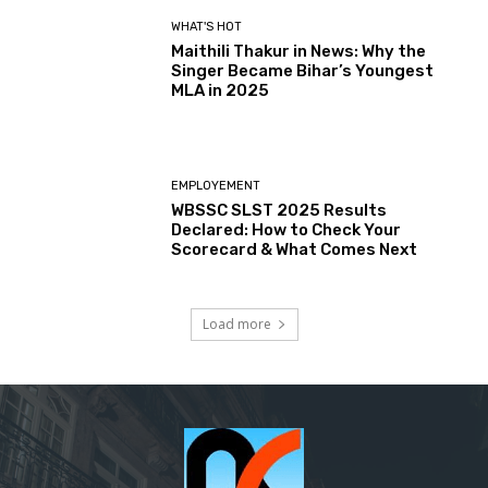
WHAT'S HOT
Maithili Thakur in News: Why the
Singer Became Bihar’s Youngest
MLA in 2025
EMPLOYEMENT
WBSSC SLST 2025 Results
Declared: How to Check Your
Scorecard & What Comes Next
Load more