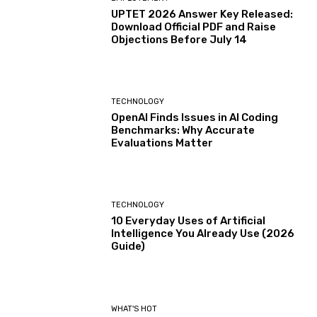
UPTET 2026 Answer Key Released:
Download Official PDF and Raise
Objections Before July 14
TECHNOLOGY
OpenAI Finds Issues in AI Coding
Benchmarks: Why Accurate
Evaluations Matter
TECHNOLOGY
10 Everyday Uses of Artificial
Intelligence You Already Use (2026
Guide)
WHAT'S HOT