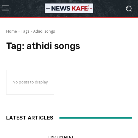
Home
Tags
Athidi songs
Tag:
athidi songs
No posts to display
LATEST ARTICLES
EMPLOYEMENT