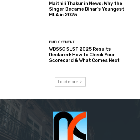
Maithili Thakur in News: Why the
Singer Became Bihar’s Youngest
MLA in 2025
EMPLOYEMENT
WBSSC SLST 2025 Results
Declared: How to Check Your
Scorecard & What Comes Next
Load more