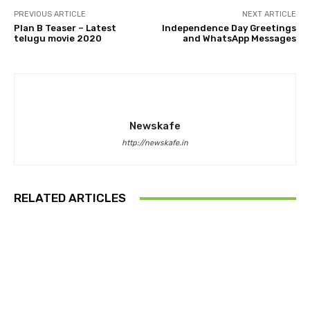
PREVIOUS ARTICLE
NEXT ARTICLE
Plan B Teaser – Latest
Independence Day Greetings
telugu movie 2020
and WhatsApp Messages
Newskafe
http://newskafe.in
RELATED ARTICLES