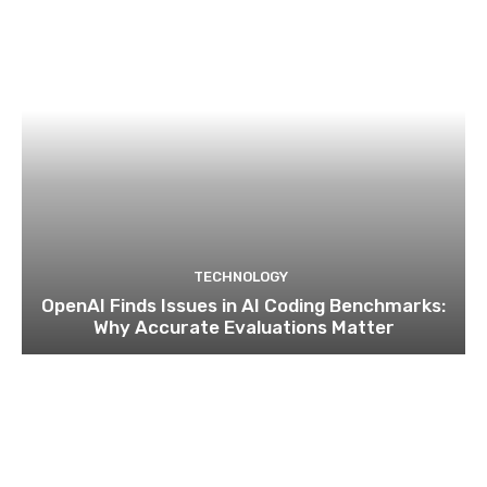
TECHNOLOGY
OpenAI Finds Issues in AI Coding Benchmarks:
Why Accurate Evaluations Matter