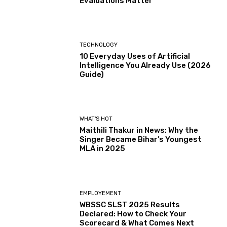
Evaluations Matter
TECHNOLOGY
10 Everyday Uses of Artificial
Intelligence You Already Use (2026
Guide)
WHAT'S HOT
Maithili Thakur in News: Why the
Singer Became Bihar’s Youngest
MLA in 2025
EMPLOYEMENT
WBSSC SLST 2025 Results
Declared: How to Check Your
Scorecard & What Comes Next