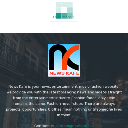
Load more
News Kafe is your news, entertainment, music fashion website.
We provide you with the latest breaking news and videos straight
from the entertainment industry. Fashion fades, only style
remains the same. Fashion never stops. There are always
projects, opportunities. Clothes mean nothing until someone lives
in them.
Contact us:
contact@newskafe.in