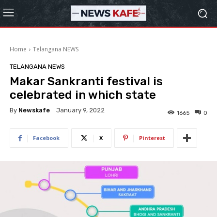
Home
Telangana NEWS
TELANGANA NEWS
Makar Sankranti festival is
celebrated in which state
By
Newskafe
January 9, 2022
1665
0
Facebook
X
Pinterest