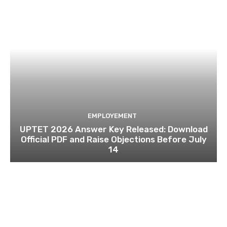
EMPLOYEMENT
UPTET 2026 Answer Key Released: Download
Official PDF and Raise Objections Before July
14