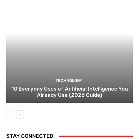
TECHNOLOGY
10 Everyday Uses of Artificial Intelligence You
Already Use (2026 Guide)
STAY CONNECTED