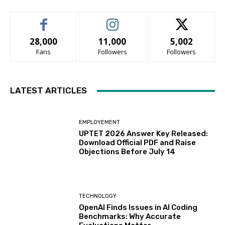
28,000
11,000
5,002
Fans
Followers
Followers
LATEST ARTICLES
EMPLOYEMENT
UPTET 2026 Answer Key Released:
Download Official PDF and Raise
Objections Before July 14
TECHNOLOGY
OpenAI Finds Issues in AI Coding
Benchmarks: Why Accurate