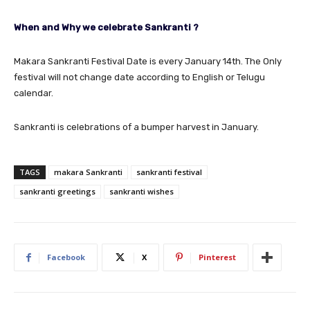
When and Why we celebrate Sankranti ?
Makara Sankranti Festival Date is every January 14th. The Only
festival will not change date according to English or Telugu
calendar.
Sankranti is celebrations of a bumper harvest in January.
TAGS
makara Sankranti
sankranti festival
sankranti greetings
sankranti wishes
Facebook
X
Pinterest