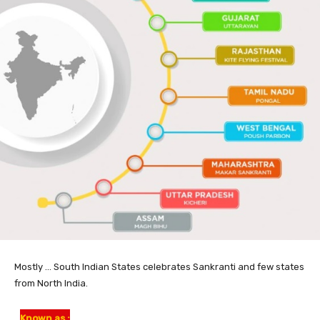
Mostly … South Indian States celebrates Sankranti and few states
from North India.
Known as :