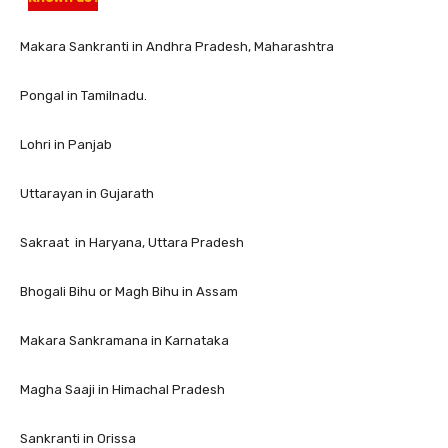
Makara Sankranti in Andhra Pradesh, Maharashtra
Pongal in Tamilnadu.
Lohri in Panjab
Uttarayan in Gujarath
Sakraat in Haryana, Uttara Pradesh
Bhogali Bihu or Magh Bihu in Assam
Makara Sankramana in Karnataka
Magha Saaji in Himachal Pradesh
Sankranti in Orissa