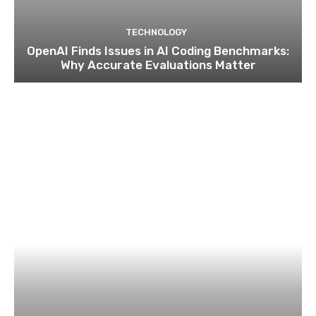
TECHNOLOGY
OpenAI Finds Issues in AI Coding Benchmarks:
Why Accurate Evaluations Matter