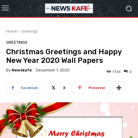
Home
Greetings
GREETINGS
Christmas Greetings and Happy
New Year 2020 Wall Papers
By
Newskafe
December 1, 2020
1734
0
Facebook
X
Pinterest