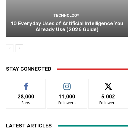
TECHNOLOGY
10 Everyday Uses of Artificial Intelligence You
Already Use (2026 Guide)
STAY CONNECTED
28,000
11,000
5,002
Fans
Followers
Followers
LATEST ARTICLES