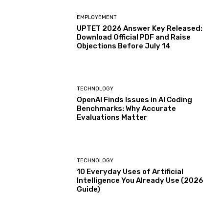
EMPLOYEMENT
UPTET 2026 Answer Key Released:
Download Official PDF and Raise
Objections Before July 14
TECHNOLOGY
OpenAI Finds Issues in AI Coding
Benchmarks: Why Accurate
Evaluations Matter
TECHNOLOGY
10 Everyday Uses of Artificial
Intelligence You Already Use (2026
Guide)