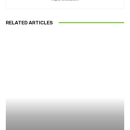
RELATED ARTICLES