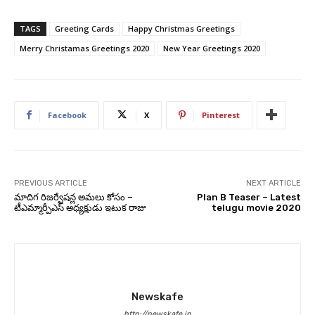
TAGS
Greeting Cards
Happy Christmas Greetings
Merry Christamas Greetings 2020
New Year Greetings 2020
Facebook
X
Pinterest
PREVIOUS ARTICLE
NEXT ARTICLE
మాదిగ రిజర్వేషన్ల అమలు కోసం –
Plan B Teaser – Latest
టీఎమ్మార్పీఎస్ అధ్యక్షుడు ఇటుక రాజు
telugu movie 2020
Newskafe
http://newskafe.in