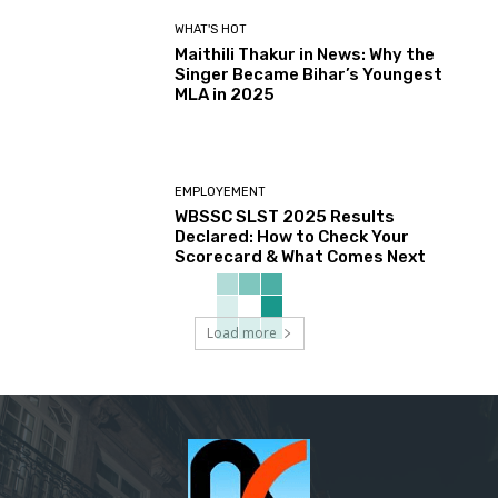
WHAT'S HOT
Maithili Thakur in News: Why the
Singer Became Bihar’s Youngest
MLA in 2025
EMPLOYEMENT
WBSSC SLST 2025 Results
Declared: How to Check Your
Scorecard & What Comes Next
Load more