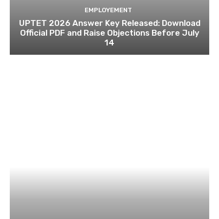
EMPLOYEMENT
UPTET 2026 Answer Key Released: Download
Official PDF and Raise Objections Before July
14