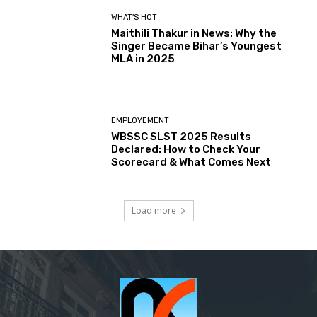
WHAT'S HOT
Maithili Thakur in News: Why the
Singer Became Bihar’s Youngest
MLA in 2025
EMPLOYEMENT
WBSSC SLST 2025 Results
Declared: How to Check Your
Scorecard & What Comes Next
Load more