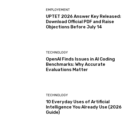
EMPLOYEMENT
UPTET 2026 Answer Key Released:
Download Official PDF and Raise
Objections Before July 14
TECHNOLOGY
OpenAI Finds Issues in AI Coding
Benchmarks: Why Accurate
Evaluations Matter
TECHNOLOGY
10 Everyday Uses of Artificial
Intelligence You Already Use (2026
Guide)