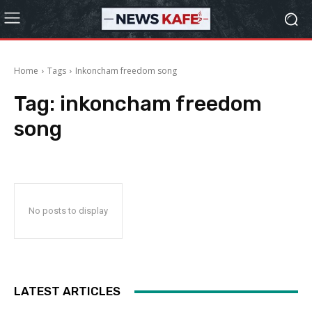
Home
Tags
Inkoncham freedom song
Tag:
inkoncham freedom
song
No posts to display
LATEST ARTICLES