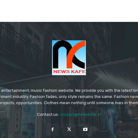
 entertainment, music fashion website. We provide you with the latest 
inment industry. Fashion fades, only style remains the same. Fashion nev
projects, opportunities. Clothes mean nothing until someone lives in them
Contact us:
contact@newskafe.in