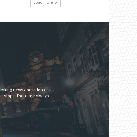
Load more
breaking news and videos
er stops. There are always
.