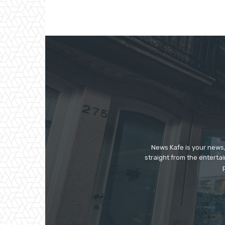
News Kafe is your news,
straight from the enterta