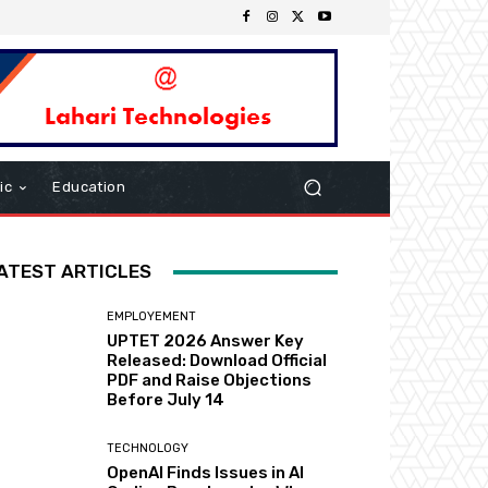
ic
Education
ATEST ARTICLES
EMPLOYEMENT
UPTET 2026 Answer Key
Released: Download Official
PDF and Raise Objections
Before July 14
TECHNOLOGY
OpenAI Finds Issues in AI