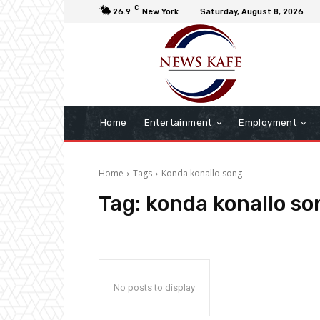
C
26.9
New York
Saturday, August 8, 2026
Home
Entertainment
Employment
Home
Tags
Konda konallo song
Tag:
konda konallo so
No posts to display