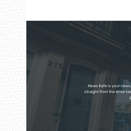
News Kafe is your news,
straight from the enterta