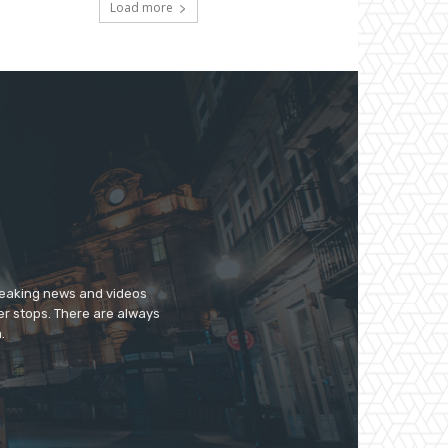
Load more
breaking news and videos
er stops. There are always
.