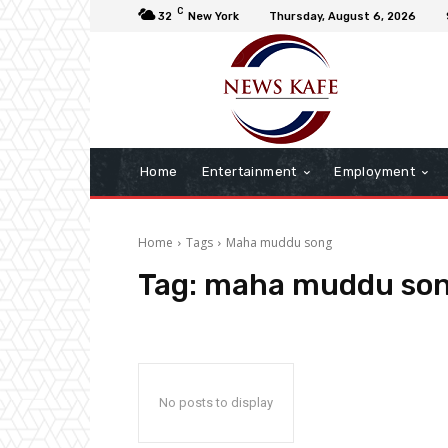
C
32
New York
Thursday, August 6, 2026
Home
Entertainment
Employment
Home
Tags
Maha muddu song
Tag:
maha muddu so
No posts to display