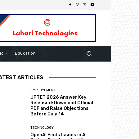
ic
Education
ATEST ARTICLES
EMPLOYEMENT
UPTET 2026 Answer Key
Released: Download Official
PDF and Raise Objections
Before July 14
TECHNOLOGY
OpenAI Finds Issues in AI