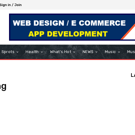
Sign in / Join
Sprots
Health
What’s Hot
NEWS
Music
Mus
L
ng