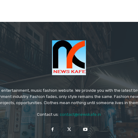
 entertainment, music fashion website. We provide you with the latest 
inment industry. Fashion fades, only style remains the same. Fashion nev
projects, opportunities. Clothes mean nothing until someone lives in them
Contact us:
contact@newskafe.in