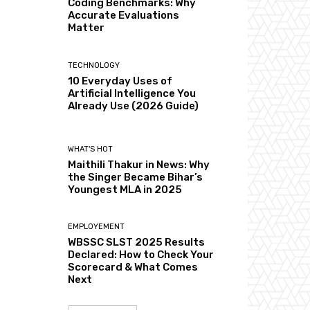
Coding Benchmarks: Why
Accurate Evaluations
Matter
TECHNOLOGY
10 Everyday Uses of
Artificial Intelligence You
Already Use (2026 Guide)
WHAT'S HOT
Maithili Thakur in News: Why
the Singer Became Bihar’s
Youngest MLA in 2025
EMPLOYEMENT
WBSSC SLST 2025 Results
Declared: How to Check Your
Scorecard & What Comes
Next