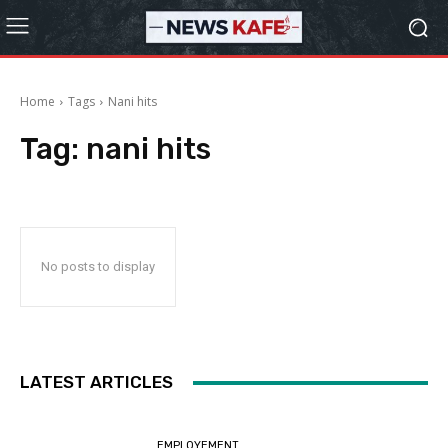
Home
Tags
Nani hits
Tag:
nani hits
No posts to display
LATEST ARTICLES
EMPLOYEMENT