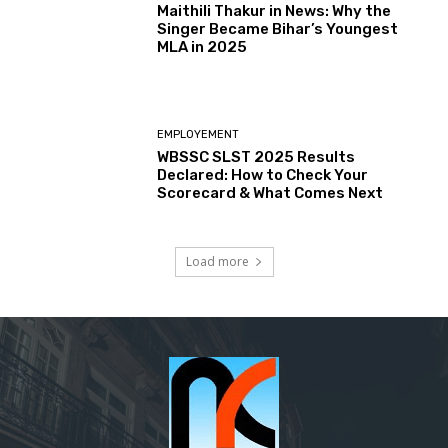
Maithili Thakur in News: Why the
Singer Became Bihar’s Youngest
MLA in 2025
EMPLOYEMENT
WBSSC SLST 2025 Results
Declared: How to Check Your
Scorecard & What Comes Next
Load more