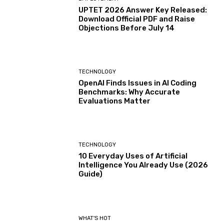
UPTET 2026 Answer Key Released:
Download Official PDF and Raise
Objections Before July 14
TECHNOLOGY
OpenAI Finds Issues in AI Coding
Benchmarks: Why Accurate
Evaluations Matter
TECHNOLOGY
10 Everyday Uses of Artificial
Intelligence You Already Use (2026
Guide)
WHAT'S HOT