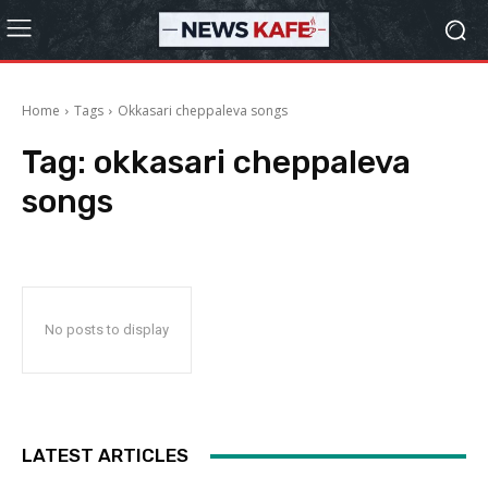
Home
Tags
Okkasari cheppaleva songs
Tag:
okkasari cheppaleva
songs
No posts to display
LATEST ARTICLES