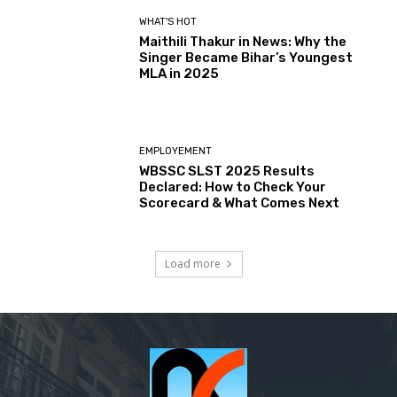
WHAT'S HOT
Maithili Thakur in News: Why the
Singer Became Bihar’s Youngest
MLA in 2025
EMPLOYEMENT
WBSSC SLST 2025 Results
Declared: How to Check Your
Scorecard & What Comes Next
Load more