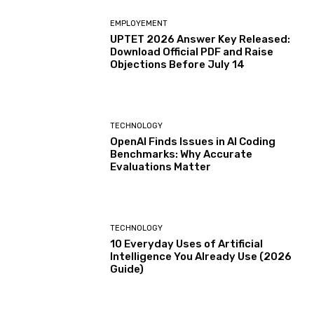
EMPLOYEMENT
UPTET 2026 Answer Key Released:
Download Official PDF and Raise
Objections Before July 14
TECHNOLOGY
OpenAI Finds Issues in AI Coding
Benchmarks: Why Accurate
Evaluations Matter
TECHNOLOGY
10 Everyday Uses of Artificial
Intelligence You Already Use (2026
Guide)