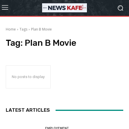
Home
Tags
Plan B Movie
Tag:
Plan B Movie
No posts to display
LATEST ARTICLES
EMPLOYEMENT