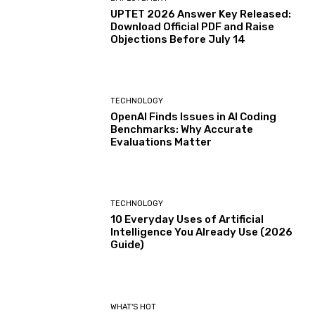
UPTET 2026 Answer Key Released:
Download Official PDF and Raise
Objections Before July 14
TECHNOLOGY
OpenAI Finds Issues in AI Coding
Benchmarks: Why Accurate
Evaluations Matter
TECHNOLOGY
10 Everyday Uses of Artificial
Intelligence You Already Use (2026
Guide)
WHAT'S HOT