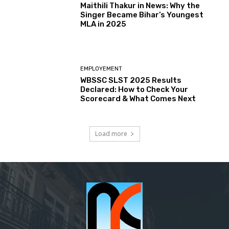
Maithili Thakur in News: Why the
Singer Became Bihar’s Youngest
MLA in 2025
EMPLOYEMENT
WBSSC SLST 2025 Results
Declared: How to Check Your
Scorecard & What Comes Next
Load more