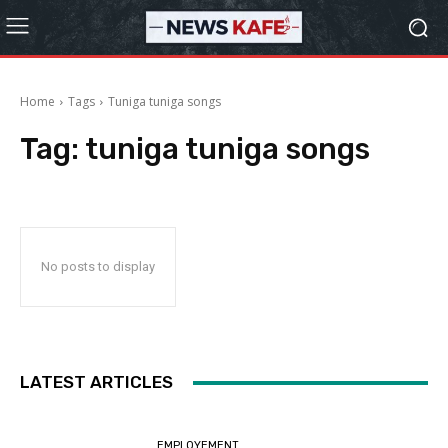
Home
Tags
Tuniga tuniga songs
Tag:
tuniga tuniga songs
No posts to display
LATEST ARTICLES
EMPLOYEMENT