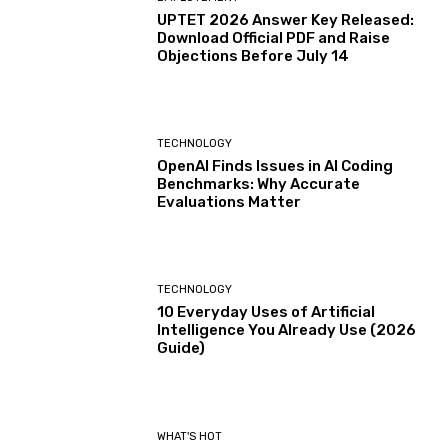
UPTET 2026 Answer Key Released:
Download Official PDF and Raise
Objections Before July 14
TECHNOLOGY
OpenAI Finds Issues in AI Coding
Benchmarks: Why Accurate
Evaluations Matter
TECHNOLOGY
10 Everyday Uses of Artificial
Intelligence You Already Use (2026
Guide)
WHAT'S HOT