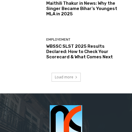
Maithili Thakur in News: Why the
Singer Became Bihar’s Youngest
MLA in 2025
EMPLOYEMENT
WBSSC SLST 2025 Results
Declared: How to Check Your
Scorecard & What Comes Next
Load more